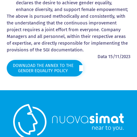
declares the desire to achieve gender equality,
enhance diversity, and support female empowerment;
The above is pursued methodically and consistently, with
the understanding that the continuous improvement
project requires a joint effort from everyone. Company
Managers and all personnel, within their respective areas
of expertise, are directly responsible for implementing the
provisions of the SGI documentation.
Data 15/11/2023
DOWNLOAD THE ANNEX TO THE
GENDER EQUALITY POLICY