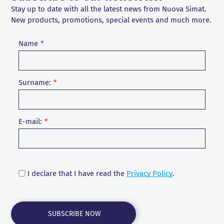
Stay up to date with all the latest news from Nuova Simat.
New products, promotions, special events and much more.
Name
Surname:
E-mail:
I declare that I have read the
Privacy Policy
.