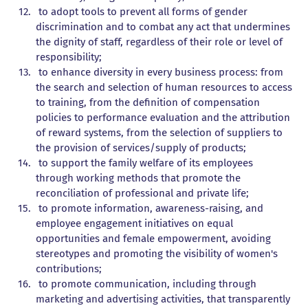
to adopt tools to prevent all forms of gender
discrimination and to combat any act that undermines
the dignity of staff, regardless of their role or level of
responsibility;
to enhance diversity in every business process: from
the search and selection of human resources to access
to training, from the definition of compensation
policies to performance evaluation and the attribution
of reward systems, from the selection of suppliers to
the provision of services/supply of products;
to support the family welfare of its employees
through working methods that promote the
reconciliation of professional and private life;
to promote information, awareness-raising, and
employee engagement initiatives on equal
opportunities and female empowerment, avoiding
stereotypes and promoting the visibility of women's
contributions;
to promote communication, including through
marketing and advertising activities, that transparently