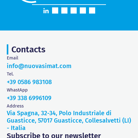
Contacts
Email
info@nuovasimat.com
Tel.
+39 0586 983108
WhastApp
+39 338 6996109
Address
Via Spagna, 32-34, Polo Industriale di
Guasticce, 57017 Guasticce, Collesalvetti (LI)
- Italia
Subscribe to our newsletter