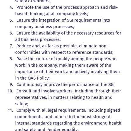
safety of workers;
Promote the use of the process approach and risk-
based thinking at all company levels;
Ensure the integration of SGI requirements into
company business processes;
Ensure the availability of the necessary resources for
all business processes;
Reduce and, as far as possible, eliminate non-
conformities with respect to reference standards;
Raise the culture of quality among the people who
work in the company, making them aware of the
importance of their work and actively involving them
in the QAS Policy;
Continuously improve the performance of the SGI
Consult and involve workers, including through their
representatives, in matters relating to health and
safety;
Comply with all legal requirements, including signed
commitments, and adhere to the most stringent
internal standards regarding the environment, health
and safety, and gender equality;