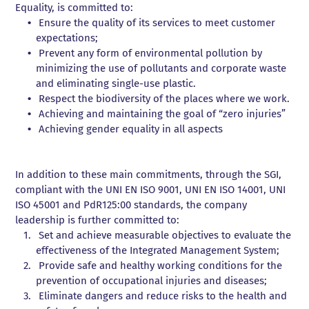
Valve Pocket Repair
wrenches
wrenches
DISCOVER
THE SALE
Equality, is committed to:
milling
wrenches
wrenches
machine
machine
CNC turning
THE RENTAL
Ensure the quality of its services to meet customer
Flange flattening
Hydraulic
Hydraulic
DISCOVER THE
SERVICES
expectations;
Numerically
tensioner
tensioner
Prevent any form of environmental pollution by
controlled turning
pumps
pumps
minimizing the use of pollutants and corporate waste
Drilling and tapping
and eliminating single-use plastic.
Respect the biodiversity of the places where we work.
Achieving and maintaining the goal of “zero injuries”
Achieving gender equality in all aspects
In addition to these main commitments, through the SGI,
compliant with the UNI EN ISO 9001, UNI EN ISO 14001, UNI
ISO 45001 and PdR125:00 standards, the company
leadership is further committed to:
Set and achieve measurable objectives to evaluate the
effectiveness of the Integrated Management System;
Provide safe and healthy working conditions for the
prevention of occupational injuries and diseases;
Eliminate dangers and reduce risks to the health and