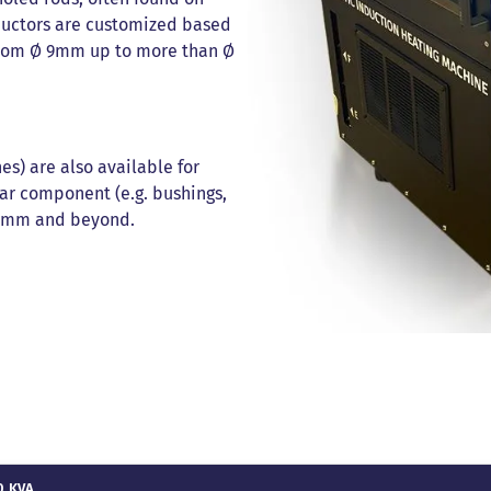
nductors are customized based
 from Ø 9mm up to more than Ø
es) are also available for
ar component (e.g. bushings,
600mm and beyond.
0 KVA