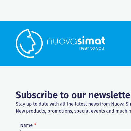
Subscribe to our newslette
Stay up to date with all the latest news from Nuova Si
New products, promotions, special events and much 
Name