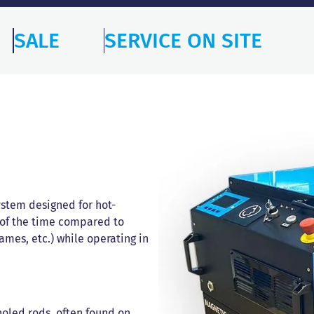
SALE
SERVICE ON SITE
ystem designed for hot-
 of the time compared to
lames, etc.) while operating in
holed rods, often found on