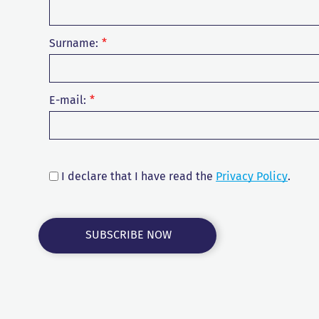
Surname:
E-mail:
I declare that I have read the
Privacy Policy
.