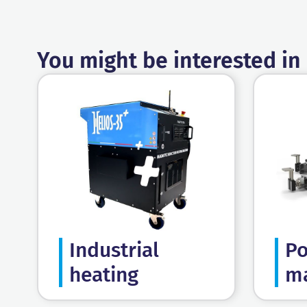
You might be interested in
Industrial
Po
heating
ma