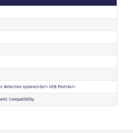
lts detection system)<br/> USB Port<br/>
etic Compatibility