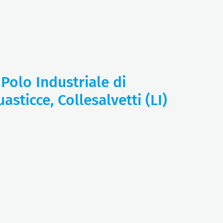
 Polo Industriale di
asticce, Collesalvetti (LI)