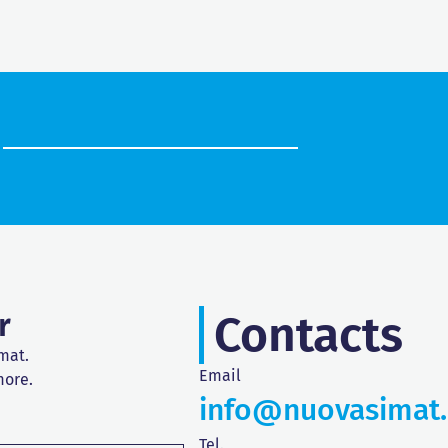
r
Contacts
mat.
Email
more.
info@nuovasimat
Tel.