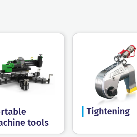
Tightening
rtable
chine tools