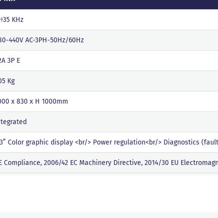
 ÷35 KHz
80-440V AC-3PH-50Hz/60Hz
2A 3P E
05 Kg
000 x 830 x H 1000mm
ntegrated
.3” Color graphic display <br/> Power regulation<br/> Diagnostics (fau
E Compliance, 2006/42 EC Machinery Directive, 2014/30 EU Electromagn