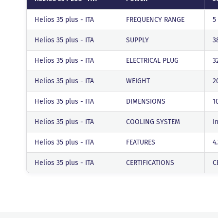
Helios 35 plus - ITA
FREQUENCY RANGE
5
Helios 35 plus - ITA
SUPPLY
3
Helios 35 plus - ITA
ELECTRICAL PLUG
3
Helios 35 plus - ITA
WEIGHT
2
Helios 35 plus - ITA
DIMENSIONS
1
Helios 35 plus - ITA
COOLING SYSTEM
I
Helios 35 plus - ITA
FEATURES
4
Helios 35 plus - ITA
CERTIFICATIONS
C