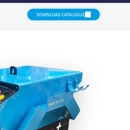
DOWNLOAD CATALOGUE