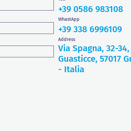
+39 0586 983108
WhastApp
+39 338 6996109
Address
Via Spagna, 32-34,
Guasticce, 57017 Gu
- Italia