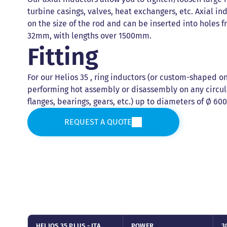
turbine casings, valves, heat exchangers, etc. Axial i
on the size of the rod and can be inserted into holes
32mm, with lengths over 1500mm.
Fitting
For our Helios 35 , ring inductors (or custom-shaped on
performing hot assembly or disassembly on any circul
flanges, bearings, gears, etc.) up to diameters of Ø 
REQUEST A QUOTE
HELIOS 35 PLUS - ITA
POWER
3