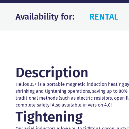
Availability for:
RENTAL
Description
Helios 35+ is a portable magnetic induction heating s
shrinking and tightening operations, saving up to 80%
traditional methods (such as electric resistors, open f
complete safety! Also available in version 4.0!
Tightening
Our axial inductors allow you to tighten/loosen large 