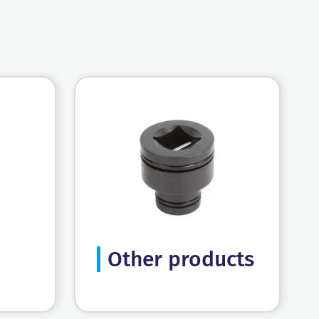
Other products