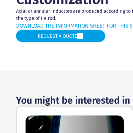
Axial or annular inductors are produced according to
the type of tie rod.
DOWNLOAD THE INFORMATION SHEET FOR THIS S
REQUEST A QUOTE
You might be interested in