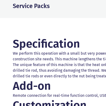
Service Packs
Specification
We perform this operation with a small but very powe
construction site needs. This machine lengthens the ti
The unique feature of this machine is that the heat onl
drilled tie rod, thus avoiding damaging the thread. W
drilled tie rods or even directly to the nut being treat
Add-on
Remote connection for real-time function control, USB
Customization