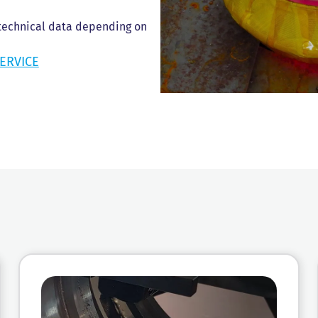
 technical data depending on
ERVICE