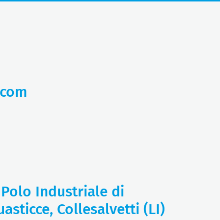
.com
 Polo Industriale di
asticce, Collesalvetti (LI)