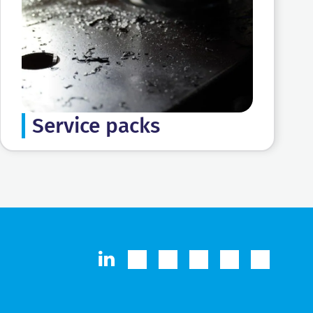
Service packs