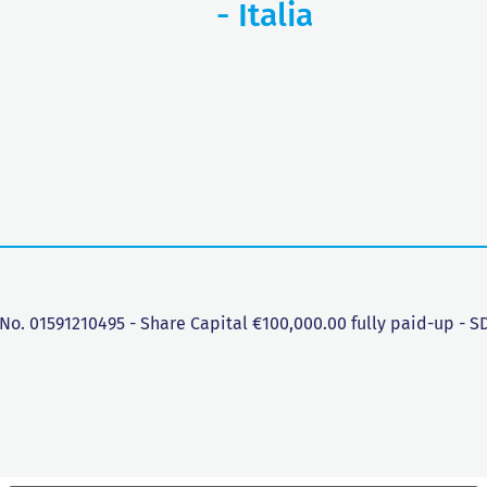
- Italia
 No. 01591210495 - Share Capital €100,000.00 fully paid-up - 