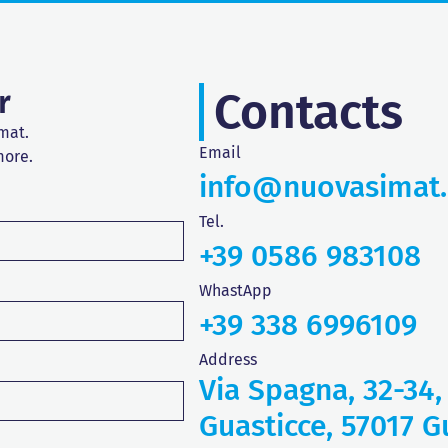
r
Contacts
mat.
Email
more.
info@nuovasimat
Tel.
+39 0586 983108
WhastApp
+39 338 6996109
Address
Via Spagna, 32-34,
Guasticce, 57017 Gu