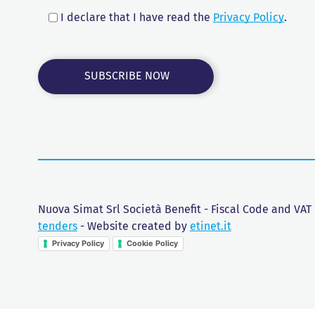
I declare that I have read the
Privacy Policy
.
Nuova Simat Srl Società Benefit - Fiscal Code and VAT
tenders
- Website created by
etinet.it
Privacy Policy
Cookie Policy