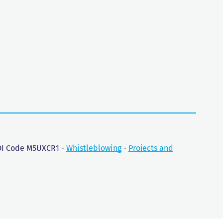
SDI Code M5UXCR1 -
Whistleblowing
-
Projects and