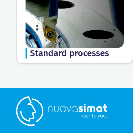
Standard processes