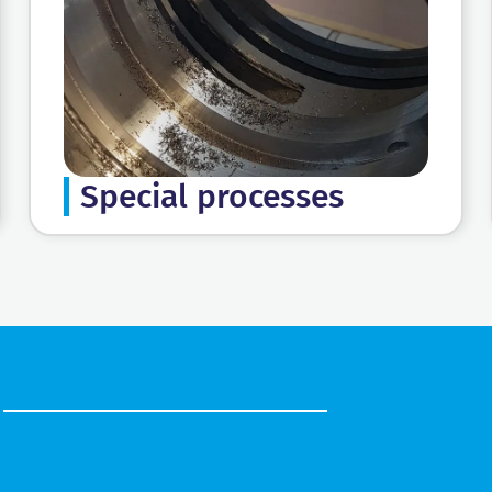
Special processes