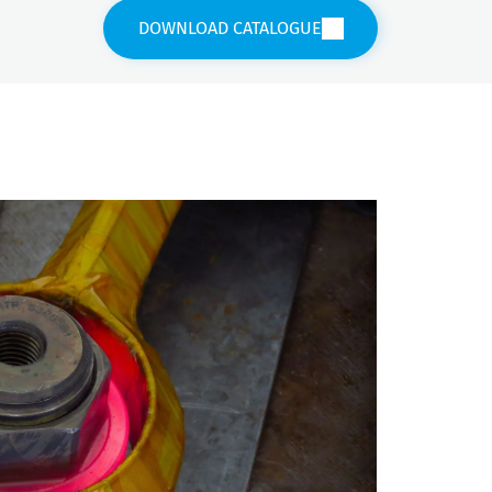
DOWNLOAD CATALOGUE