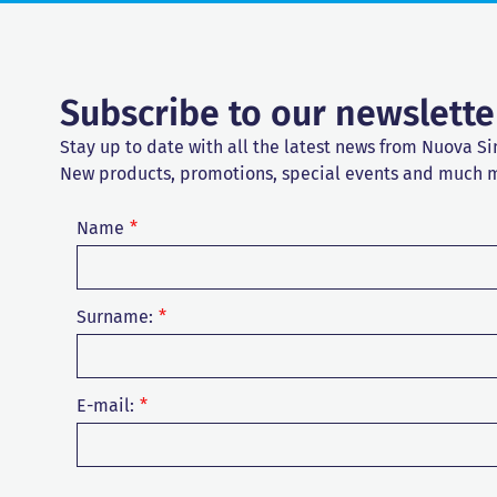
Subscribe to our newslette
Stay up to date with all the latest news from Nuova Si
New products, promotions, special events and much 
Name
Surname:
E-mail: