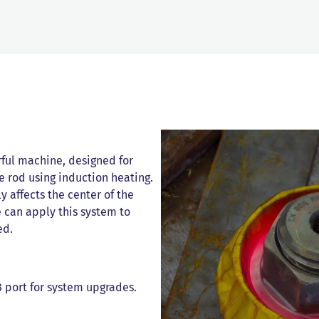
rful machine, designed for
e rod using induction heating.
y affects the center of the
e can apply this system to
ed.
 port for system upgrades.