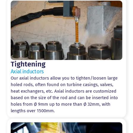
Tightening
Axial inductors
Our axial inductors allow you to tighten/loosen large
holed rods, often found on turbine casings, valves,
heat exchangers, etc. Axial inductors are customized
based on the size of the rod and can be inserted into
holes from Ø 9mm up to more than Ø 32mm, with
lengths over 1500mm.