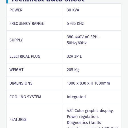
POWER
30 KVA
FREQUENCY RANGE
5 ÷35 KHz
380-440V AC-3PH-
SUPPLY
50Hz/60Hz
ELECTRICAL PLUG
32A 3P E
WEIGHT
205 Kg
DIMENSIONS
1000 x 830 x H 1000mm
COOLING SYSTEM
Integrated
4.3” Color graphic display,
Power regulation,
FEATURES
Diagnostics (faults