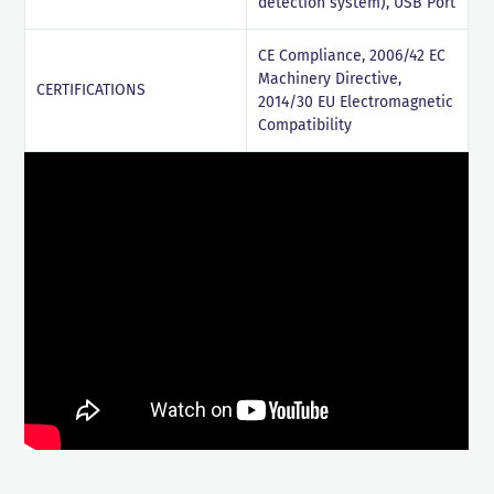
detection system), USB Port
CE Compliance, 2006/42 EC
Machinery Directive,
CERTIFICATIONS
2014/30 EU Electromagnetic
Compatibility