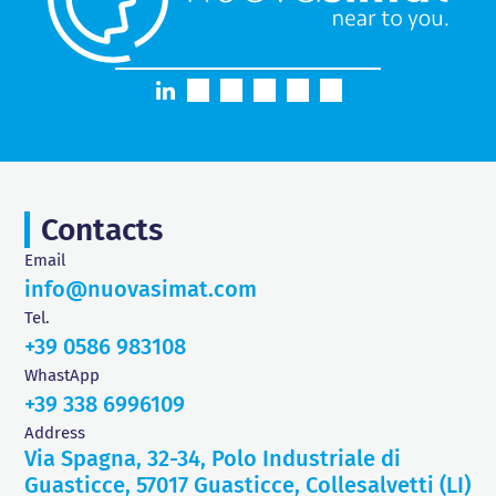
Contacts
Email
info@nuovasimat.com
Tel.
+39 0586 983108
WhastApp
+39 338 6996109
Address
Via Spagna, 32-34, Polo Industriale di
Guasticce, 57017 Guasticce, Collesalvetti (LI)