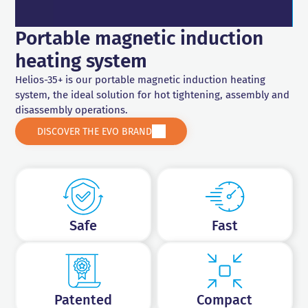
Drilling and tapping
Portable magnetic induction
heating system
Helios-35+ is our portable magnetic induction heating
system, the ideal solution for hot tightening, assembly and
disassembly operations.
DISCOVER THE EVO BRAND
Safe
Fast
Patented
Compact