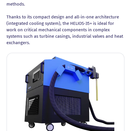
methods.
Thanks to its compact design and all-in-one architecture
(integrated cooling system), the HELIOS-35+ is ideal for
work on critical mechanical components in complex
systems such as turbine casings, industrial valves and heat
exchangers.