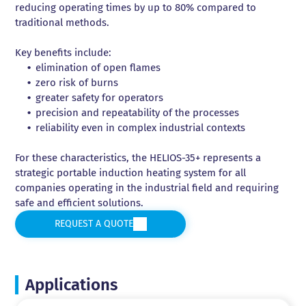
reducing operating times by up to 80% compared to
traditional methods.
Key benefits include:
elimination of open flames
zero risk of burns
greater safety for operators
precision and repeatability of the processes
reliability even in complex industrial contexts
For these characteristics, the HELIOS-35+ represents a
strategic portable induction heating system for all
companies operating in the industrial field and requiring
safe and efficient solutions.
REQUEST A QUOTE
Applications