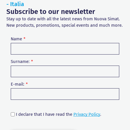
- Italia
Subscribe to our newsletter
Stay up to date with all the latest news from Nuova Simat.
New products, promotions, special events and much more.
Name
Surname:
E-mail:
I declare that I have read the
Privacy Policy
.