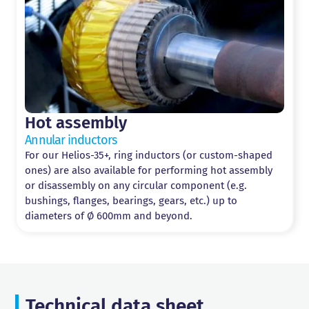
Hot assembly
Annular inductors
For our Helios-35+, ring inductors (or custom-shaped
ones) are also available for performing hot assembly
or disassembly on any circular component (e.g.
bushings, flanges, bearings, gears, etc.) up to
diameters of Ø 600mm and beyond.
Technical data sheet