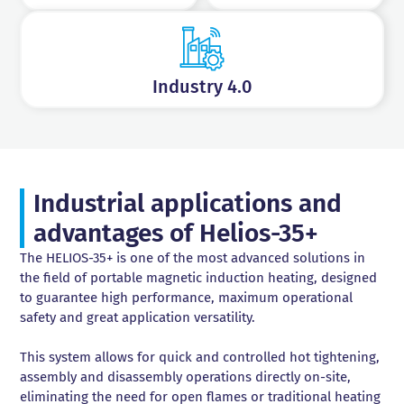
Industry 4.0
Industrial applications and
advantages of Helios-35+
The HELIOS-35+ is one of the most advanced solutions in
the field of portable magnetic induction heating, designed
to guarantee high performance, maximum operational
safety and great application versatility.
This system allows for quick and controlled hot tightening,
assembly and disassembly operations directly on-site,
eliminating the need for open flames or traditional heating