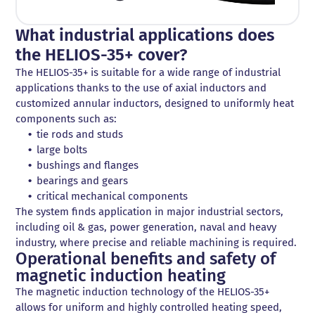
What industrial applications does
the HELIOS-35+ cover?
The HELIOS-35+ is suitable for a wide range of industrial
applications thanks to the use of axial inductors and
customized annular inductors, designed to uniformly heat
components such as:
tie rods and studs
large bolts
bushings and flanges
bearings and gears
critical mechanical components
The system finds application in major industrial sectors,
including oil & gas, power generation, naval and heavy
industry, where precise and reliable machining is required.
Operational benefits and safety of
magnetic induction heating
The magnetic induction technology of the HELIOS-35+
allows for uniform and highly controlled heating speed,